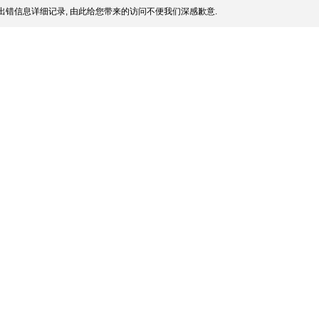
出错信息详细记录, 由此给您带来的访问不便我们深感歉意.