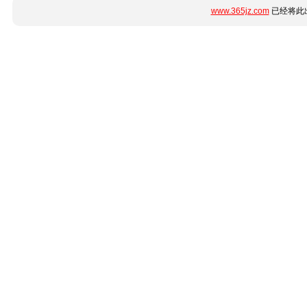
www.365jz.com
已经将此