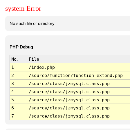
system Error
No such file or directory
PHP Debug
No.
File
1
/index.php
2
/source/function/function_extend.php
3
/source/class/jzmysql.class.php
4
/source/class/jzmysql.class.php
5
/source/class/jzmysql.class.php
6
/source/class/jzmysql.class.php
7
/source/class/jzmysql.class.php