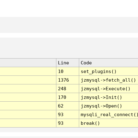
Line
Code
10
set_plugins()
1376
jzmysql->fetch_all()
248
jzmysql->Execute()
170
jzmysql->Init()
62
jzmysql->Open()
93
mysqli_real_connect(
93
break()