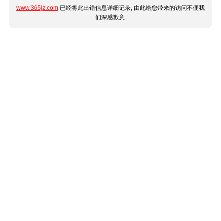
www.365jz.com
已经将此出错信息详细记录, 由此给您带来的访问不便我
们深感歉意.