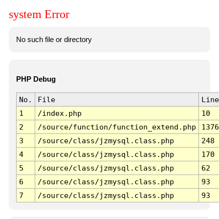
system Error
No such file or directory
PHP Debug
No.
File
Line
1
/index.php
10
2
/source/function/function_extend.php
1376
3
/source/class/jzmysql.class.php
248
4
/source/class/jzmysql.class.php
170
5
/source/class/jzmysql.class.php
62
6
/source/class/jzmysql.class.php
93
7
/source/class/jzmysql.class.php
93