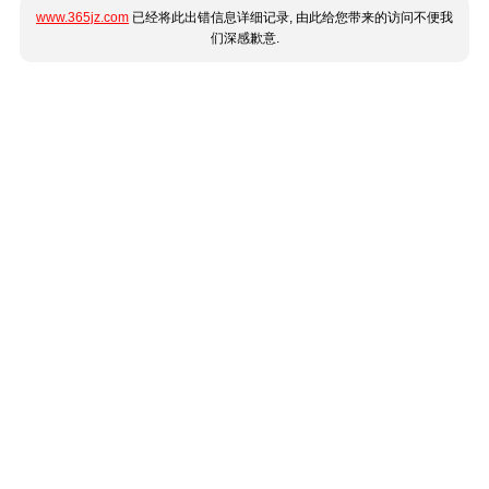
www.365jz.com
已经将此出错信息详细记录, 由此给您带来的访问不便我
们深感歉意.