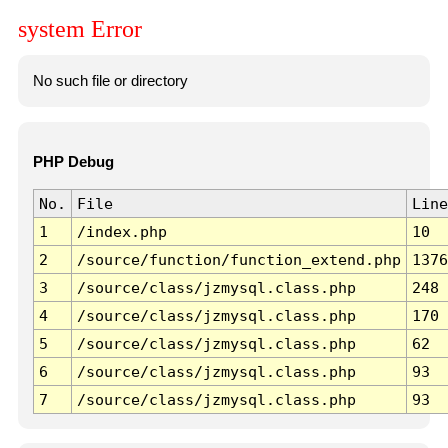
system Error
No such file or directory
PHP Debug
No.
File
Line
1
/index.php
10
2
/source/function/function_extend.php
1376
3
/source/class/jzmysql.class.php
248
4
/source/class/jzmysql.class.php
170
5
/source/class/jzmysql.class.php
62
6
/source/class/jzmysql.class.php
93
7
/source/class/jzmysql.class.php
93