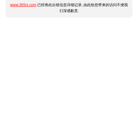
www.365jz.com
已经将此出错信息详细记录, 由此给您带来的访问不便我
们深感歉意.