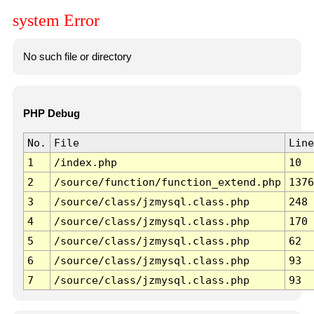
system Error
No such file or directory
PHP Debug
No.
File
Line
1
/index.php
10
2
/source/function/function_extend.php
1376
3
/source/class/jzmysql.class.php
248
4
/source/class/jzmysql.class.php
170
5
/source/class/jzmysql.class.php
62
6
/source/class/jzmysql.class.php
93
7
/source/class/jzmysql.class.php
93