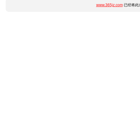
www.365jz.com
已经将此