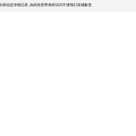
出错信息详细记录, 由此给您带来的访问不便我们深感歉意.