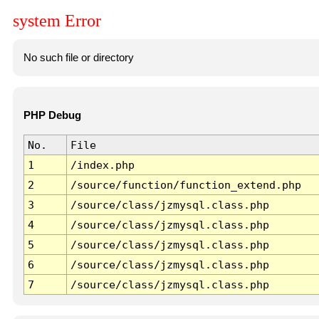
system Error
No such file or directory
PHP Debug
No.
File
1
/index.php
2
/source/function/function_extend.php
3
/source/class/jzmysql.class.php
4
/source/class/jzmysql.class.php
5
/source/class/jzmysql.class.php
6
/source/class/jzmysql.class.php
7
/source/class/jzmysql.class.php