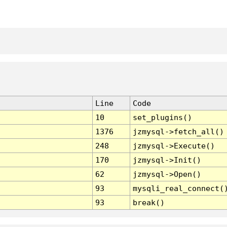
Line
Code
10
set_plugins()
1376
jzmysql->fetch_all()
248
jzmysql->Execute()
170
jzmysql->Init()
62
jzmysql->Open()
93
mysqli_real_connect(
93
break()