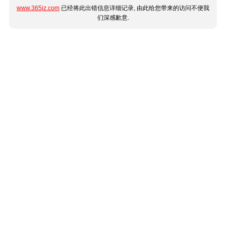
www.365jz.com
已经将此出错信息详细记录, 由此给您带来的访问不便我
们深感歉意.