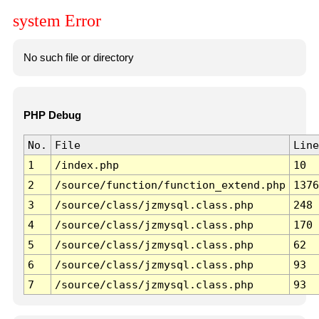
system Error
No such file or directory
PHP Debug
No.
File
Line
1
/index.php
10
2
/source/function/function_extend.php
1376
3
/source/class/jzmysql.class.php
248
4
/source/class/jzmysql.class.php
170
5
/source/class/jzmysql.class.php
62
6
/source/class/jzmysql.class.php
93
7
/source/class/jzmysql.class.php
93