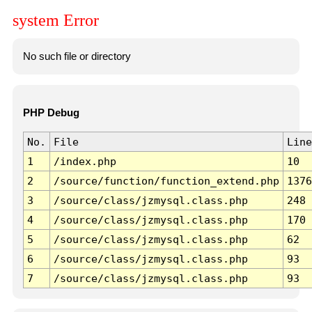
system Error
No such file or directory
PHP Debug
No.
File
Line
1
/index.php
10
2
/source/function/function_extend.php
1376
3
/source/class/jzmysql.class.php
248
4
/source/class/jzmysql.class.php
170
5
/source/class/jzmysql.class.php
62
6
/source/class/jzmysql.class.php
93
7
/source/class/jzmysql.class.php
93