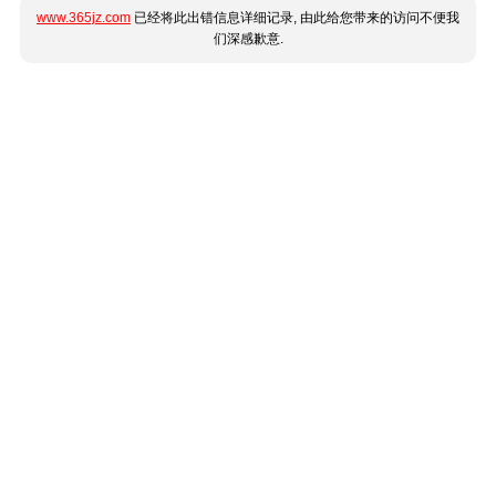
www.365jz.com
已经将此出错信息详细记录, 由此给您带来的访问不便我
们深感歉意.