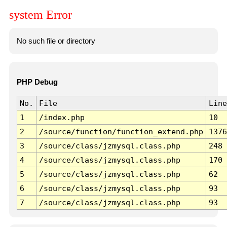
system Error
No such file or directory
PHP Debug
No.
File
Line
1
/index.php
10
2
/source/function/function_extend.php
1376
3
/source/class/jzmysql.class.php
248
4
/source/class/jzmysql.class.php
170
5
/source/class/jzmysql.class.php
62
6
/source/class/jzmysql.class.php
93
7
/source/class/jzmysql.class.php
93