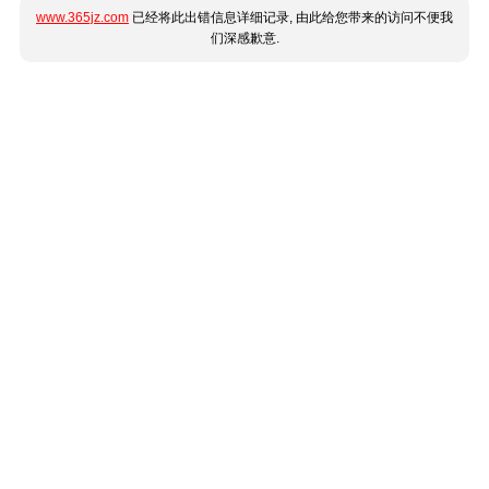
www.365jz.com
已经将此出错信息详细记录, 由此给您带来的访问不便我
们深感歉意.