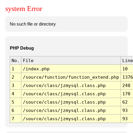
system Error
No such file or directory
PHP Debug
No.
File
Line
1
/index.php
10
2
/source/function/function_extend.php
1376
3
/source/class/jzmysql.class.php
248
4
/source/class/jzmysql.class.php
170
5
/source/class/jzmysql.class.php
62
6
/source/class/jzmysql.class.php
93
7
/source/class/jzmysql.class.php
93