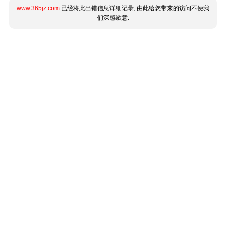
www.365jz.com
已经将此出错信息详细记录, 由此给您带来的访问不便我
们深感歉意.