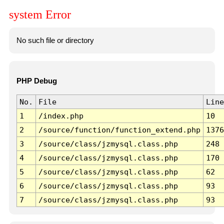
system Error
No such file or directory
PHP Debug
No.
File
Line
1
/index.php
10
2
/source/function/function_extend.php
1376
3
/source/class/jzmysql.class.php
248
4
/source/class/jzmysql.class.php
170
5
/source/class/jzmysql.class.php
62
6
/source/class/jzmysql.class.php
93
7
/source/class/jzmysql.class.php
93