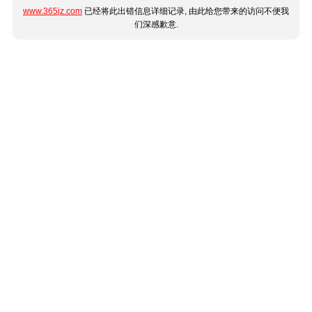
www.365jz.com
已经将此出错信息详细记录, 由此给您带来的访问不便我
们深感歉意.