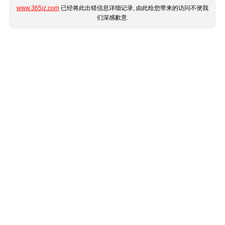
www.365jz.com
已经将此出错信息详细记录, 由此给您带来的访问不便我
们深感歉意.