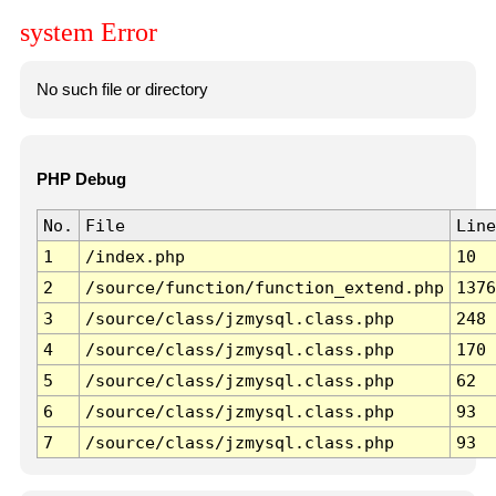
system Error
No such file or directory
PHP Debug
No.
File
Line
1
/index.php
10
2
/source/function/function_extend.php
1376
3
/source/class/jzmysql.class.php
248
4
/source/class/jzmysql.class.php
170
5
/source/class/jzmysql.class.php
62
6
/source/class/jzmysql.class.php
93
7
/source/class/jzmysql.class.php
93