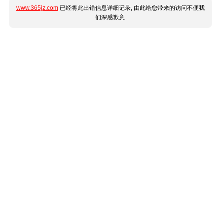
www.365jz.com
已经将此出错信息详细记录, 由此给您带来的访问不便我
们深感歉意.