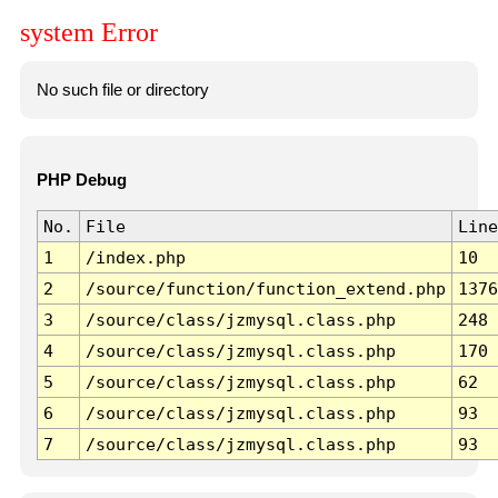
system Error
No such file or directory
PHP Debug
No.
File
Line
1
/index.php
10
2
/source/function/function_extend.php
1376
3
/source/class/jzmysql.class.php
248
4
/source/class/jzmysql.class.php
170
5
/source/class/jzmysql.class.php
62
6
/source/class/jzmysql.class.php
93
7
/source/class/jzmysql.class.php
93