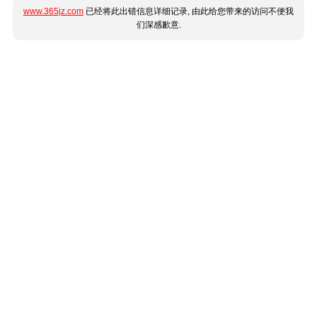
www.365jz.com
已经将此出错信息详细记录, 由此给您带来的访问不便我
们深感歉意.