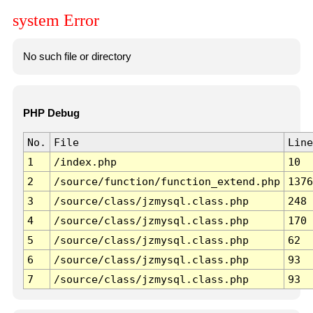
system Error
No such file or directory
PHP Debug
No.
File
Line
1
/index.php
10
2
/source/function/function_extend.php
1376
3
/source/class/jzmysql.class.php
248
4
/source/class/jzmysql.class.php
170
5
/source/class/jzmysql.class.php
62
6
/source/class/jzmysql.class.php
93
7
/source/class/jzmysql.class.php
93